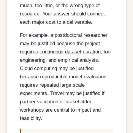
much, too little, or the wrong type of
resource. Your answer should connect
each major cost to a deliverable.
For example, a postdoctoral researcher
may be justified because the project
requires continuous dataset curation, tool
engineering, and empirical analysis.
Cloud computing may be justified
because reproducible model evaluation
requires repeated large scale
experiments. Travel may be justified if
partner validation or stakeholder
workshops are central to impact and
feasibility.