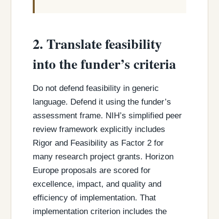
2. Translate feasibility
into the funder’s criteria
Do not defend feasibility in generic
language. Defend it using the funder’s
assessment frame. NIH’s simplified peer
review framework explicitly includes
Rigor and Feasibility as Factor 2 for
many research project grants. Horizon
Europe proposals are scored for
excellence, impact, and quality and
efficiency of implementation. That
implementation criterion includes the