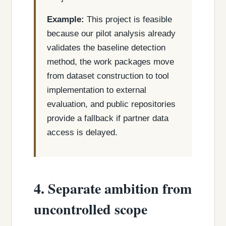
Example:
This project is feasible
because our pilot analysis already
validates the baseline detection
method, the work packages move
from dataset construction to tool
implementation to external
evaluation, and public repositories
provide a fallback if partner data
access is delayed.
4. Separate ambition from
uncontrolled scope