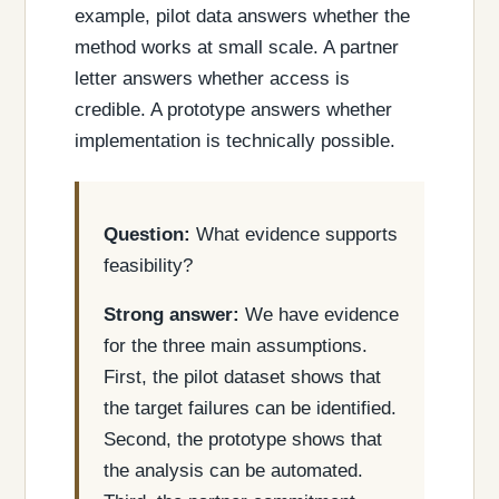
example, pilot data answers whether the
method works at small scale. A partner
letter answers whether access is
credible. A prototype answers whether
implementation is technically possible.
Question:
What evidence supports
feasibility?
Strong answer:
We have evidence
for the three main assumptions.
First, the pilot dataset shows that
the target failures can be identified.
Second, the prototype shows that
the analysis can be automated.