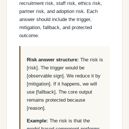
recruitment risk, staff risk, ethics risk,
partner risk, and adoption risk. Each
answer should include the trigger,
mitigation, fallback, and protected
outcome.
Risk answer structure:
The risk is
[risk]. The trigger would be
[observable sign]. We reduce it by
[mitigation]. If it happens, we will
use [fallback]. The core output
remains protected because
[reason].
Example:
The risk is that the
model based component performs