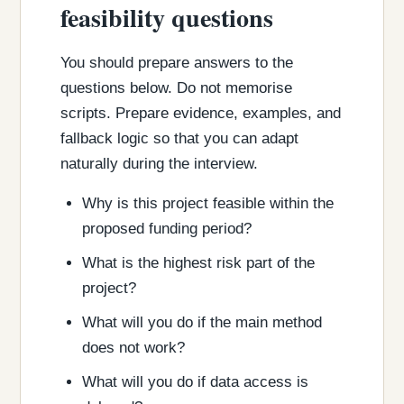
feasibility questions
You should prepare answers to the
questions below. Do not memorise
scripts. Prepare evidence, examples, and
fallback logic so that you can adapt
naturally during the interview.
Why is this project feasible within the
proposed funding period?
What is the highest risk part of the
project?
What will you do if the main method
does not work?
What will you do if data access is