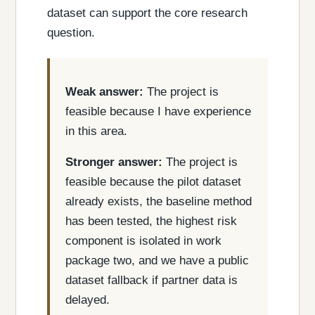
dataset can support the core research
question.
Weak answer:
The project is
feasible because I have experience
in this area.
Stronger answer:
The project is
feasible because the pilot dataset
already exists, the baseline method
has been tested, the highest risk
component is isolated in work
package two, and we have a public
dataset fallback if partner data is
delayed.