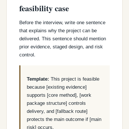
feasibility case
Before the interview, write one sentence
that explains why the project can be
delivered. This sentence should mention
prior evidence, staged design, and risk
control.
Template:
This project is feasible
because [existing evidence]
supports [core method], [work
package structure] controls
delivery, and [fallback route]
protects the main outcome if [main
risk] occurs.