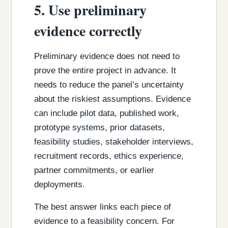
5. Use preliminary
evidence correctly
Preliminary evidence does not need to
prove the entire project in advance. It
needs to reduce the panel’s uncertainty
about the riskiest assumptions. Evidence
can include pilot data, published work,
prototype systems, prior datasets,
feasibility studies, stakeholder interviews,
recruitment records, ethics experience,
partner commitments, or earlier
deployments.
The best answer links each piece of
evidence to a feasibility concern. For