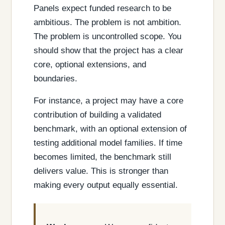
Panels expect funded research to be
ambitious. The problem is not ambition.
The problem is uncontrolled scope. You
should show that the project has a clear
core, optional extensions, and
boundaries.
For instance, a project may have a core
contribution of building a validated
benchmark, with an optional extension of
testing additional model families. If time
becomes limited, the benchmark still
delivers value. This is stronger than
making every output equally essential.