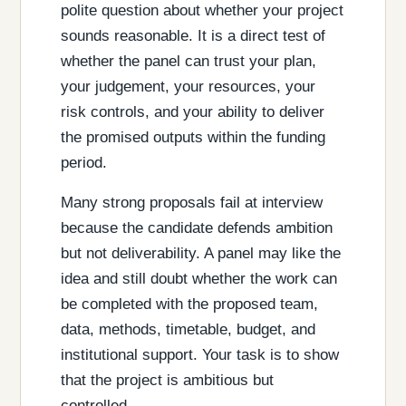
polite question about whether your project
sounds reasonable. It is a direct test of
whether the panel can trust your plan,
your judgement, your resources, your
risk controls, and your ability to deliver
the promised outputs within the funding
period.
Many strong proposals fail at interview
because the candidate defends ambition
but not deliverability. A panel may like the
idea and still doubt whether the work can
be completed with the proposed team,
data, methods, timetable, budget, and
institutional support. Your task is to show
that the project is ambitious but
controlled.