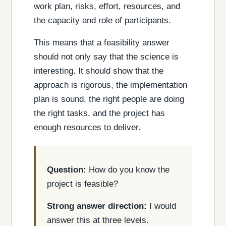
work plan, risks, effort, resources, and
the capacity and role of participants.
This means that a feasibility answer
should not only say that the science is
interesting. It should show that the
approach is rigorous, the implementation
plan is sound, the right people are doing
the right tasks, and the project has
enough resources to deliver.
Question:
How do you know the
project is feasible?
Strong answer direction:
I would
answer this at three levels.