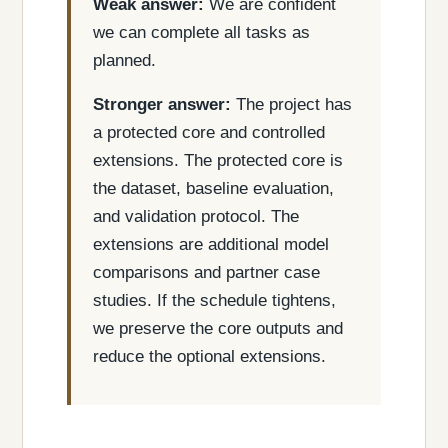
Weak answer:
We are confident
we can complete all tasks as
planned.
Stronger answer:
The project has
a protected core and controlled
extensions. The protected core is
the dataset, baseline evaluation,
and validation protocol. The
extensions are additional model
comparisons and partner case
studies. If the schedule tightens,
we preserve the core outputs and
reduce the optional extensions.