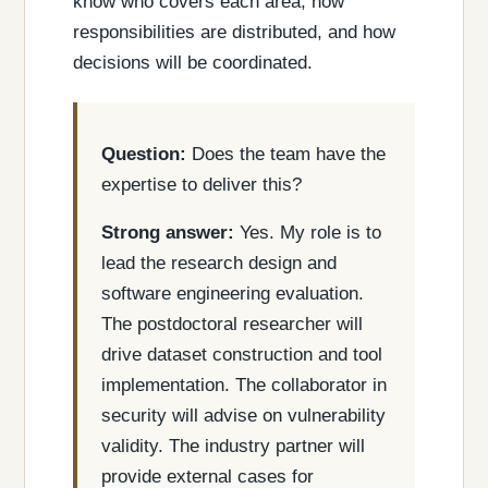
know who covers each area, how
responsibilities are distributed, and how
decisions will be coordinated.
Question:
Does the team have the
expertise to deliver this?
Strong answer:
Yes. My role is to
lead the research design and
software engineering evaluation.
The postdoctoral researcher will
drive dataset construction and tool
implementation. The collaborator in
security will advise on vulnerability
validity. The industry partner will
provide external cases for