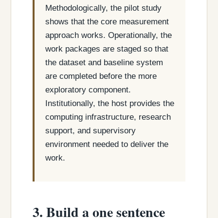
Methodologically, the pilot study
shows that the core measurement
approach works. Operationally, the
work packages are staged so that
the dataset and baseline system
are completed before the more
exploratory component.
Institutionally, the host provides the
computing infrastructure, research
support, and supervisory
environment needed to deliver the
work.
3. Build a one sentence