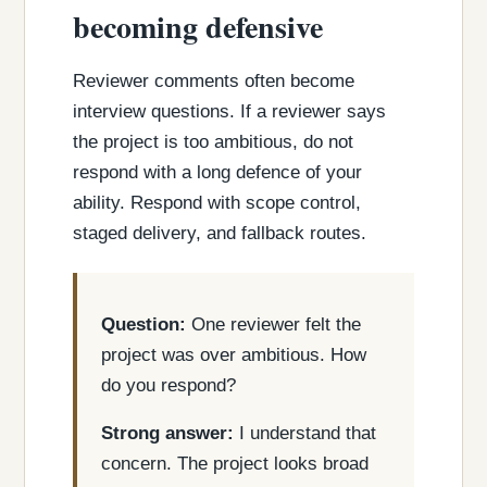
becoming defensive
Reviewer comments often become
interview questions. If a reviewer says
the project is too ambitious, do not
respond with a long defence of your
ability. Respond with scope control,
staged delivery, and fallback routes.
Question:
One reviewer felt the
project was over ambitious. How
do you respond?
Strong answer:
I understand that
concern. The project looks broad