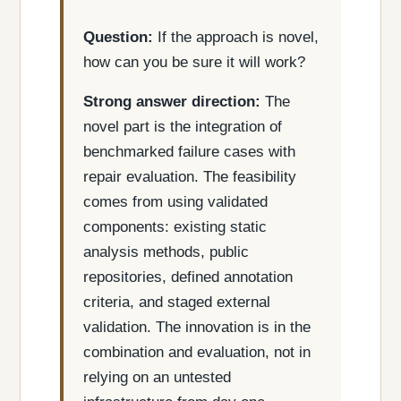
Question:
If the approach is novel,
how can you be sure it will work?
Strong answer direction:
The
novel part is the integration of
benchmarked failure cases with
repair evaluation. The feasibility
comes from using validated
components: existing static
analysis methods, public
repositories, defined annotation
criteria, and staged external
validation. The innovation is in the
combination and evaluation, not in
relying on an untested