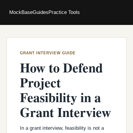
MockBase
Guides
Practice Tools
GRANT INTERVIEW GUIDE
How to Defend
Project
Feasibility in a
Grant Interview
In a grant interview, feasibility is not a