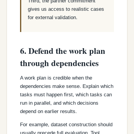
Third, the partner commitment
gives us access to realistic cases
for external validation.
6. Defend the work plan
through dependencies
A work plan is credible when the
dependencies make sense. Explain which
tasks must happen first, which tasks can
run in parallel, and which decisions
depend on earlier results.
For example, dataset construction should
usually precede full evaluation. Tool