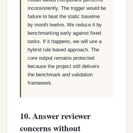
inconsistently. The trigger would be
failure to beat the static baseline
by month twelve. We reduce it by
benchmarking early against fixed
tasks. If it happens, we will use a
hybrid rule based approach. The
core output remains protected
because the project still delivers
the benchmark and validation
framework.
10. Answer reviewer
concerns without