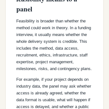
panel
Feasibility is broader than whether the
method could work in theory. In a funding
interview, it usually means whether the
whole delivery system is credible. This
includes the method, data access,
recruitment, ethics, infrastructure, staff
expertise, project management,
milestones, risks, and contingency plans.
For example, if your project depends on
industry data, the panel may ask whether
access is already agreed, whether the
data format is usable, what will happen if
access is delayed, and whether a public