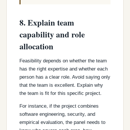
8. Explain team
capability and role
allocation
Feasibility depends on whether the team
has the right expertise and whether each
person has a clear role. Avoid saying only
that the team is excellent. Explain why
the team is fit for this specific project.
For instance, if the project combines
software engineering, security, and
empirical evaluation, the panel needs to