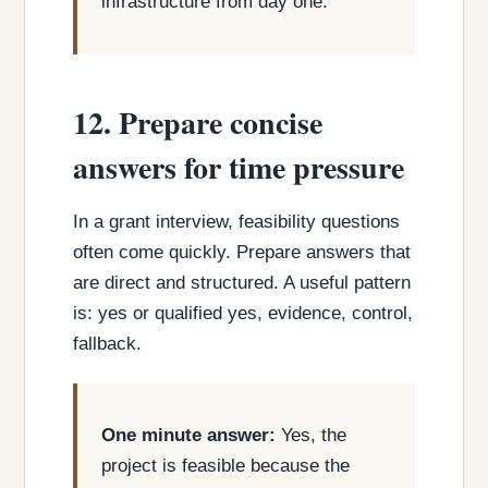
infrastructure from day one.
12. Prepare concise
answers for time pressure
In a grant interview, feasibility questions
often come quickly. Prepare answers that
are direct and structured. A useful pattern
is: yes or qualified yes, evidence, control,
fallback.
One minute answer:
Yes, the
project is feasible because the