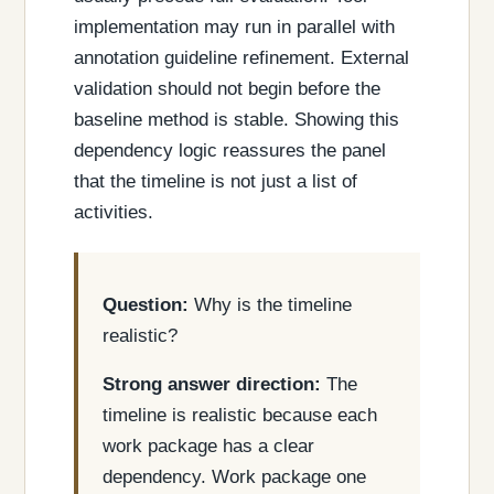
implementation may run in parallel with
annotation guideline refinement. External
validation should not begin before the
baseline method is stable. Showing this
dependency logic reassures the panel
that the timeline is not just a list of
activities.
Question:
Why is the timeline
realistic?
Strong answer direction:
The
timeline is realistic because each
work package has a clear
dependency. Work package one