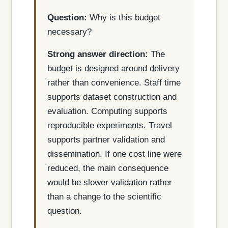
Question:
Why is this budget
necessary?
Strong answer direction:
The
budget is designed around delivery
rather than convenience. Staff time
supports dataset construction and
evaluation. Computing supports
reproducible experiments. Travel
supports partner validation and
dissemination. If one cost line were
reduced, the main consequence
would be slower validation rather
than a change to the scientific
question.