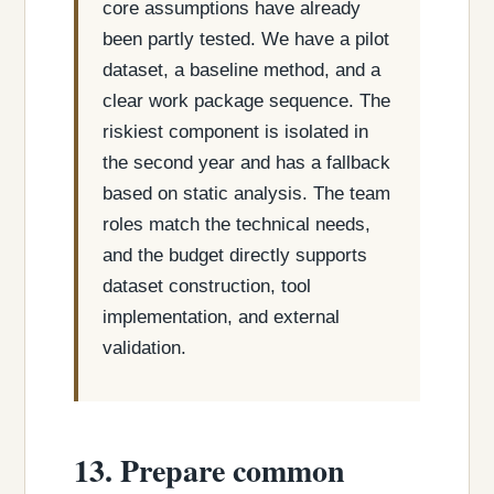
core assumptions have already
been partly tested. We have a pilot
dataset, a baseline method, and a
clear work package sequence. The
riskiest component is isolated in
the second year and has a fallback
based on static analysis. The team
roles match the technical needs,
and the budget directly supports
dataset construction, tool
implementation, and external
validation.
13. Prepare common