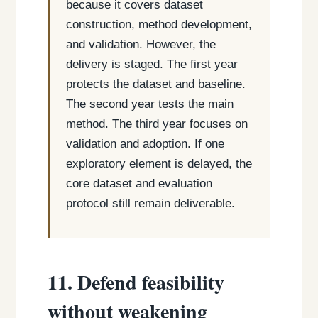
because it covers dataset
construction, method development,
and validation. However, the
delivery is staged. The first year
protects the dataset and baseline.
The second year tests the main
method. The third year focuses on
validation and adoption. If one
exploratory element is delayed, the
core dataset and evaluation
protocol still remain deliverable.
11. Defend feasibility
without weakening