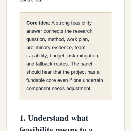
Core idea:
A strong feasibility
answer connects the research
question, method, work plan,
preliminary evidence, team
capability, budget, risk mitigation,
and fallback routes. The panel
should hear that the project has a
fundable core even if one uncertain
component needs adjustment.
1. Understand what
feasibility means to a