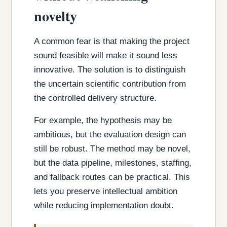
novelty
A common fear is that making the project
sound feasible will make it sound less
innovative. The solution is to distinguish
the uncertain scientific contribution from
the controlled delivery structure.
For example, the hypothesis may be
ambitious, but the evaluation design can
still be robust. The method may be novel,
but the data pipeline, milestones, staffing,
and fallback routes can be practical. This
lets you preserve intellectual ambition
while reducing implementation doubt.