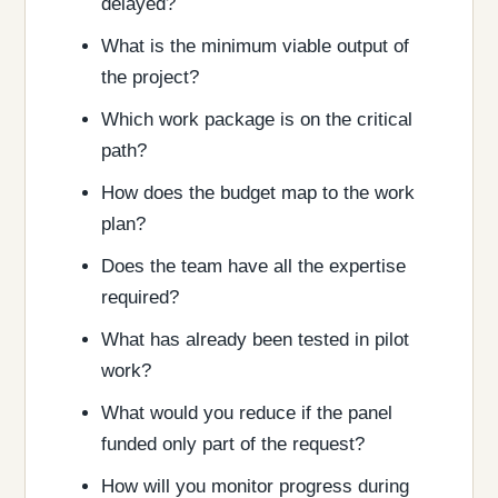
delayed?
What is the minimum viable output of
the project?
Which work package is on the critical
path?
How does the budget map to the work
plan?
Does the team have all the expertise
required?
What has already been tested in pilot
work?
What would you reduce if the panel
funded only part of the request?
How will you monitor progress during