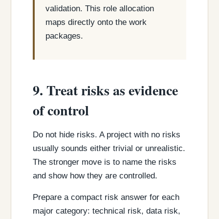
validation. This role allocation
maps directly onto the work
packages.
9. Treat risks as evidence
of control
Do not hide risks. A project with no risks
usually sounds either trivial or unrealistic.
The stronger move is to name the risks
and show how they are controlled.
Prepare a compact risk answer for each
major category: technical risk, data risk,