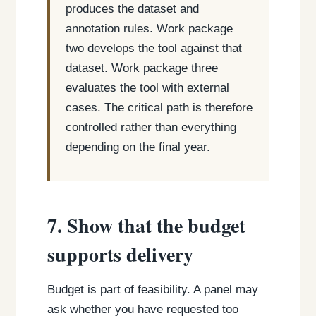
produces the dataset and
annotation rules. Work package
two develops the tool against that
dataset. Work package three
evaluates the tool with external
cases. The critical path is therefore
controlled rather than everything
depending on the final year.
7. Show that the budget
supports delivery
Budget is part of feasibility. A panel may
ask whether you have requested too